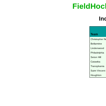
FieldHoc
In
Team
Christopher N
Bellarmine
Lindenwood
Philadelphia
Seton Hill
Catawba
Transylvania
Saint Vincent
Houghton