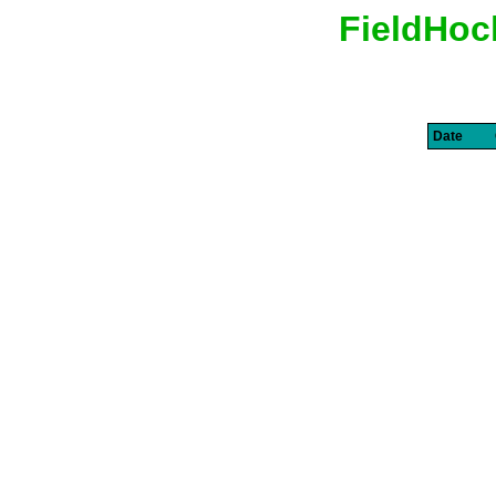
FieldHoc
Date