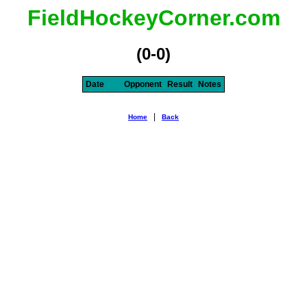
FieldHockeyCorner.com
(0-0)
Date
Opponent
Result
Notes
|
Home
Back